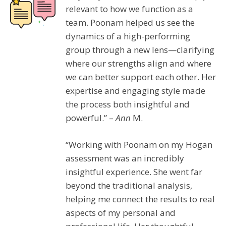
relevant to how we function as a
team. Poonam helped us see the
dynamics of a high-performing
group through a new lens—clarifying
where our strengths align and where
we can better support each other. Her
expertise and engaging style made
the process both insightful and
powerful.” –
Ann
M.
“Working with Poonam on my Hogan
assessment was an incredibly
insightful experience. She went far
beyond the traditional analysis,
helping me connect the results to real
aspects of my personal and