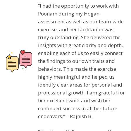
“I had the opportunity to work with
Poonam during my Hogan
assessment as well as our team-wide
exercise, and her facilitation was
truly outstanding. She delivered the
insights with great clarity and depth,
enabling each of us to easily connect
the findings to our own traits and
behaviors. This made the exercise
highly meaningful and helped us
identify clear areas for personal and
professional growth. I am grateful for
her excellent work and wish her
continued success in all her future
endeavors.” – Rajnish B.