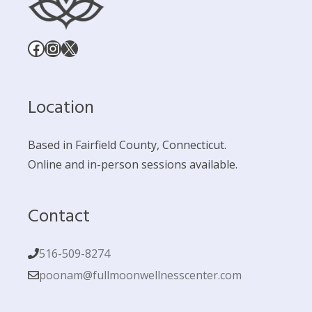
Facebook
Instagram
X
Location
Based in Fairfield County, Connecticut.
Online and in-person sessions available.
Contact
516-509-8274
poonam@fullmoonwellnesscenter.com