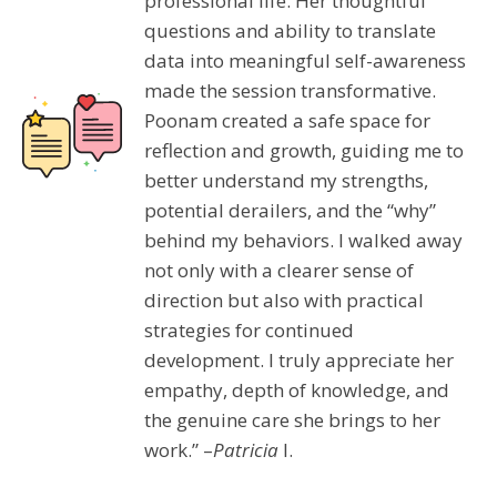
professional life. Her thoughtful
questions and ability to translate
data into meaningful self-awareness
made the session transformative.
Poonam created a safe space for
reflection and growth, guiding me to
better understand my strengths,
potential derailers, and the “why”
behind my behaviors. I walked away
not only with a clearer sense of
direction but also with practical
strategies for continued
development. I truly appreciate her
empathy, depth of knowledge, and
the genuine care she brings to her
work.” –
Patricia
I.