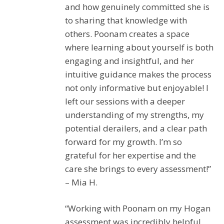
and how genuinely committed she is
to sharing that knowledge with
others. Poonam creates a space
where learning about yourself is both
engaging and insightful, and her
intuitive guidance makes the process
not only informative but enjoyable! I
left our sessions with a deeper
understanding of my strengths, my
potential derailers, and a clear path
forward for my growth. I’m so
grateful for her expertise and the
care she brings to every assessment!”
– Mia H.
“Working with Poonam on my Hogan
assessment was incredibly helpful