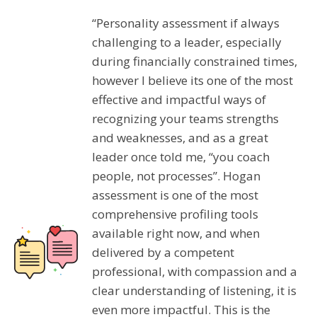
“Personality assessment if always
challenging to a leader, especially
during financially constrained times,
however I believe its one of the most
effective and impactful ways of
recognizing your teams strengths
and weaknesses, and as a great
leader once told me, “you coach
people, not processes”. Hogan
assessment is one of the most
comprehensive profiling tools
available right now, and when
delivered by a competent
professional, with compassion and a
clear understanding of listening, it is
even more impactful. This is the