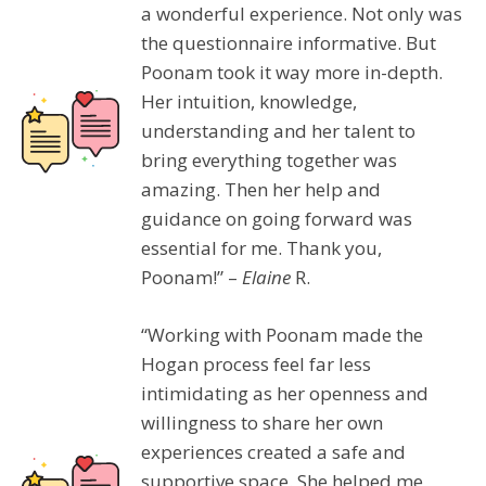
a wonderful experience. Not only was
the questionnaire informative. But
Poonam took it way more in-depth.
Her intuition, knowledge,
understanding and her talent to
bring everything together was
amazing. Then her help and
guidance on going forward was
essential for me. Thank you,
Poonam!” –
Elaine
R.
“Working with Poonam made the
Hogan process feel far less
intimidating as her openness and
willingness to share her own
experiences created a safe and
supportive space. She helped me