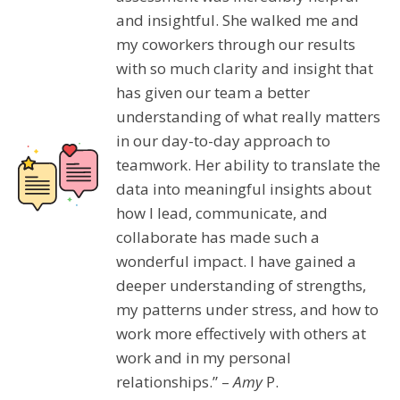
and insightful. She walked me and
my coworkers through our results
with so much clarity and insight that
has given our team a better
understanding of what really matters
in our day-to-day approach to
teamwork. Her ability to translate the
data into meaningful insights about
how I lead, communicate, and
collaborate has made such a
wonderful impact. I have gained a
deeper understanding of strengths,
my patterns under stress, and how to
work more effectively with others at
work and in my personal
relationships.” –
Amy
P.