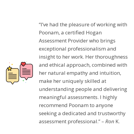
“I’ve had the pleasure of working with
Poonam, a certified Hogan
Assessment Provider who brings
exceptional professionalism and
insight to her work. Her thoroughness
and ethical approach, combined with
her natural empathy and intuition,
make her uniquely skilled at
understanding people and delivering
meaningful assessments. I highly
recommend Poonam to anyone
seeking a dedicated and trustworthy
assessment professional.” –
Ron
K.