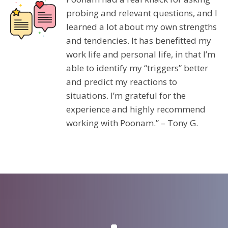
probing and relevant questions, and I
learned a lot about my own strengths
and tendencies. It has benefitted my
work life and personal life, in that I’m
able to identify my “triggers” better
and predict my reactions to
situations. I’m grateful for the
experience and highly recommend
working with Poonam.” – Tony G.