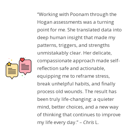
“Working with Poonam through the
Hogan assessments was a turning
point for me. She translated data into
deep human insight that made my
patterns, triggers, and strengths
unmistakably clear. Her delicate,
compassionate approach made self-
reflection safe and actionable,
equipping me to reframe stress,
break unhelpful habits, and finally
process old wounds. The result has
been truly life-changing: a quieter
mind, better choices, and a new way
of thinking that continues to improve
my life every day.” –
Chris
L.