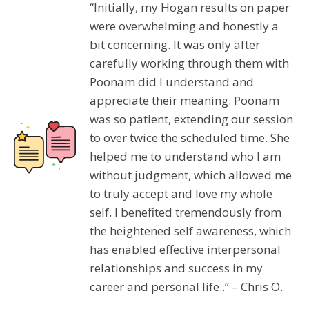
“Initially, my Hogan results on paper
were overwhelming and honestly a
bit concerning. It was only after
carefully working through them with
Poonam did I understand and
appreciate their meaning. Poonam
was so patient, extending our session
to over twice the scheduled time. She
helped me to understand who I am
without judgment, which allowed me
to truly accept and love my whole
self. I benefited tremendously from
the heightened self awareness, which
has enabled effective interpersonal
relationships and success in my
career and personal life..” – Chris O.