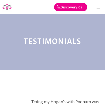
Skip
M
Discovery Call
to
content
TESTIMONIALS
“Doing my Hogan’s with Poonam was