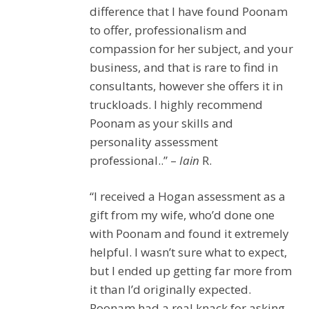
difference that I have found Poonam
to offer, professionalism and
compassion for her subject, and your
business, and that is rare to find in
consultants, however she offers it in
truckloads. I highly recommend
Poonam as your skills and
personality assessment
professional..” –
Iain
R.
“I received a Hogan assessment as a
gift from my wife, who’d done one
with Poonam and found it extremely
helpful. I wasn’t sure what to expect,
but I ended up getting far more from
it than I’d originally expected.
Poonam had a real knack for asking