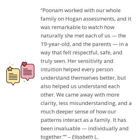
“Poonam worked with our whole
family on Hogan assessments, and it
was remarkable to watch how
naturally she met each of us — the
19-year-old, and the parents — in a
way that felt respectful, safe, and
truly seen. Her sensitivity and
intuition helped every person
understand themselves better, but
also helped us understand each
other. We came away with more
clarity, less misunderstanding, and a
much deeper sense of how our
patterns interact as a family. It has
been invaluable — individually and
together.”” –
Elisabeth
L.