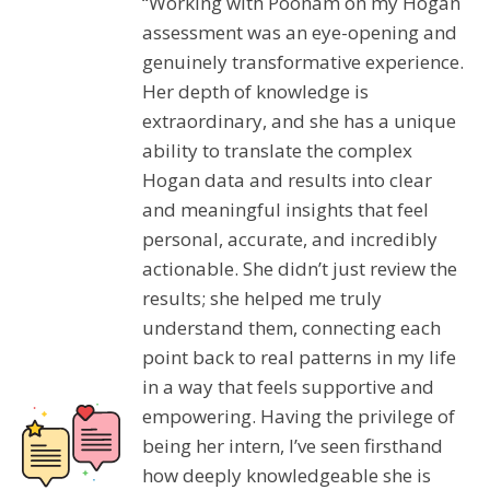
“Working with Poonam on my Hogan
assessment was an eye-opening and
genuinely transformative experience.
Her depth of knowledge is
extraordinary, and she has a unique
ability to translate the complex
Hogan data and results into clear
and meaningful insights that feel
personal, accurate, and incredibly
actionable. She didn’t just review the
results; she helped me truly
understand them, connecting each
point back to real patterns in my life
in a way that feels supportive and
empowering. Having the privilege of
being her intern, I’ve seen firsthand
how deeply knowledgeable she is