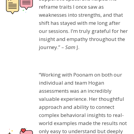
reframe traits I once saw as
weaknesses into strengths, and that
shift has stayed with me long after
our sessions. I’m truly grateful for her
insight and empathy throughout the
journey.” –
Sam
J.
“Working with Poonam on both our
individual and team Hogan
assessments was an incredibly
valuable experience. Her thoughtful
approach and ability to connect
complex behavioral insights to real-
world examples made the results not
only easy to understand but deeply