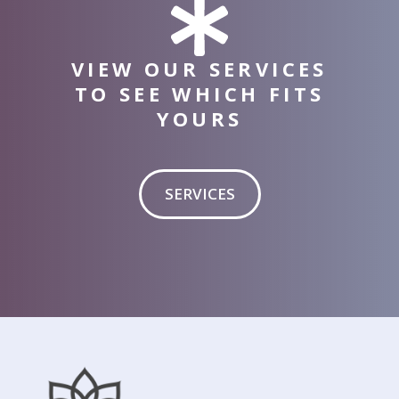
VIEW OUR SERVICES
TO SEE WHICH FITS
YOURS
SERVICES