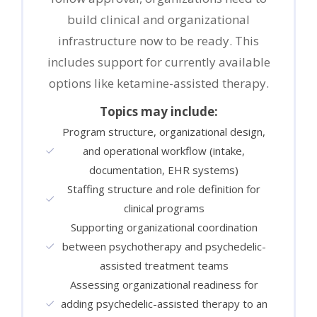
build clinical and organizational
infrastructure now to be ready. This
includes support for currently available
options like ketamine-assisted therapy.
Topics may include:
Program structure, organizational design,
and operational workflow (intake,
documentation, EHR systems)
Staffing structure and role definition for
clinical programs
Supporting organizational coordination
between psychotherapy and psychedelic-
assisted treatment teams
Assessing organizational readiness for
adding psychedelic-assisted therapy to an