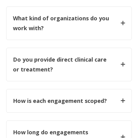
What kind of organizations do you
work with?
Do you provide direct clinical care
or treatment?
How is each engagement scoped?
How long do engagements