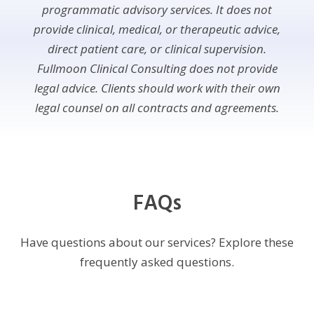
programmatic advisory services. It does not
provide clinical, medical, or therapeutic advice,
direct patient care, or clinical supervision.
Fullmoon Clinical Consulting does not provide
legal advice. Clients should work with their own
legal counsel on all contracts and agreements.
FAQs
Have questions about our services? Explore these
frequently asked questions.