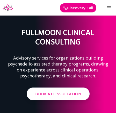
Skip
M
Discovery Call
to
content
FULLMOON CLINICAL
CONSULTING
Advisory services for organizations building
psychedelic-assisted therapy programs, drawing
on experience across clinical operations,
psychotherapy, and clinical research.
BOOK A CONSULTATION