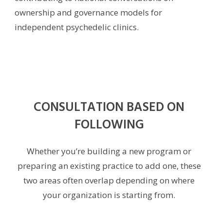
ownership and governance models for
independent psychedelic clinics.
CONSULTATION BASED ON
FOLLOWING
Whether you’re building a new program or
preparing an existing practice to add one, these
two areas often overlap depending on where
your organization is starting from.