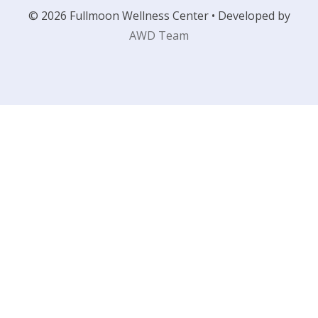
© 2026 Fullmoon Wellness Center • Developed by
AWD Team