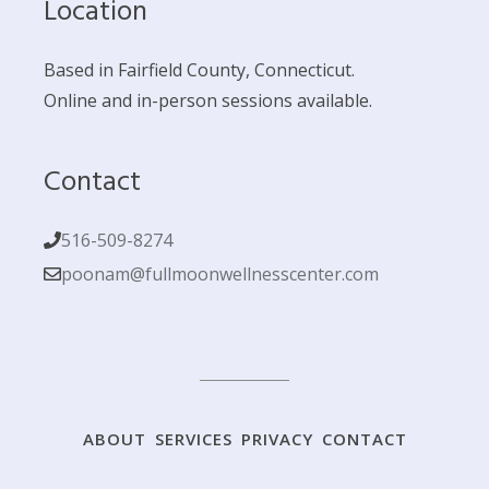
Location
Based in Fairfield County, Connecticut.
Online and in-person sessions available.
Contact
516-509-8274
poonam@fullmoonwellnesscenter.com
ABOUT
SERVICES
PRIVACY
CONTACT