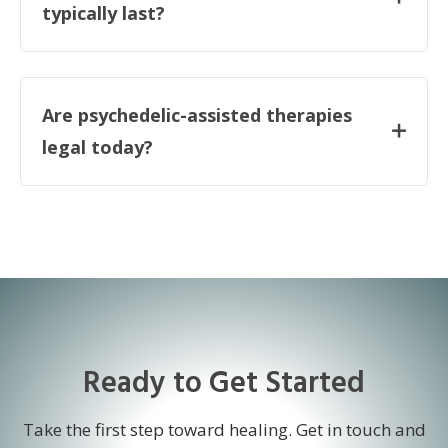
typically last?
Are psychedelic-assisted therapies
legal today?
Ready to Get Started
Take the first step toward healing. Get in touch and