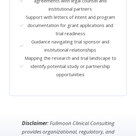
agreements with legal counsel and
institutional partners
Support with letters of intent and program
documentation for grant applications and
trial readiness
Guidance navigating trial sponsor and
institutional relationships
Mapping the research and trial landscape to
identify potential study or partnership
opportunities
Disclaimer
: Fullmoon Clinical Consulting
provides organizational, regulatory, and