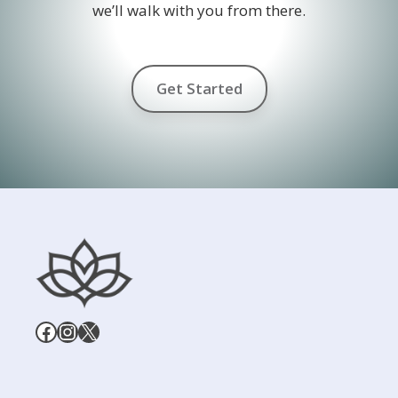
we’ll walk with you from there.
Get Started
Facebook
Instagram
X