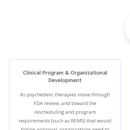
Clinical Program & Organizational
Development
As psychedelic therapies move through
FDA review, and toward the
rescheduling and program
requirements (such as REMS) that would
follow approval, organizations need to