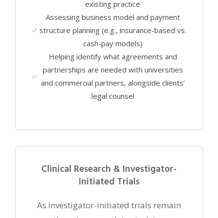
existing practice
Assessing business model and payment
structure planning (e.g., insurance-based vs.
cash-pay models)
Helping identify what agreements and
partnerships are needed with universities
and commercial partners, alongside clients’
legal counsel
Clinical Research & Investigator-
Initiated Trials
As investigator-initiated trials remain