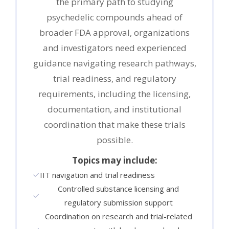
the primary path to studying
psychedelic compounds ahead of
broader FDA approval, organizations
and investigators need experienced
guidance navigating research pathways,
trial readiness, and regulatory
requirements, including the licensing,
documentation, and institutional
coordination that make these trials
possible.
Topics may include:
IIT navigation and trial readiness
Controlled substance licensing and
regulatory submission support
Coordination on research and trial-related