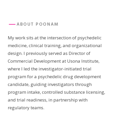
ABOUT POONAM
My work sits at the intersection of psychedelic
medicine, clinical training, and organizational
design. I previously served as Director of
Commercial Development at Usona Institute,
where I led the investigator-initiated trial
program for a psychedelic drug development
candidate, guiding investigators through
program intake, controlled substance licensing,
and trial readiness, in partnership with
regulatory teams.