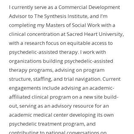
I currently serve as a Commercial Development
Advisor to The Synthesis Institute, and I’m
completing my Masters of Social Work with a
clinical concentration at Sacred Heart University,
with a research focus on equitable access to
psychedelic-assisted therapy. I work with
organizations building psychedelic-assisted
therapy programs, advising on program
structure, staffing, and trial navigation. Current
engagements include advising an academic-
affiliated clinical program on a new site build-
out, serving as an advisory resource for an
academic medical center developing its own
psychedelic treatment program, and
contributing to national conversations on