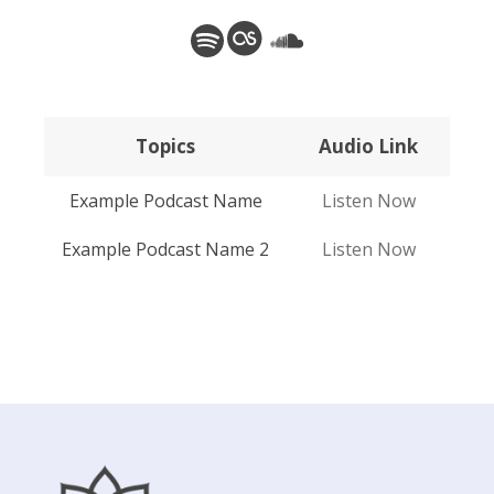
Spotify
Last.fm
SoundCloud
Topics
Audio Link
Topics
Audio Link
Example Podcast Name
Listen Now
Example Podcast Name 2
Listen Now