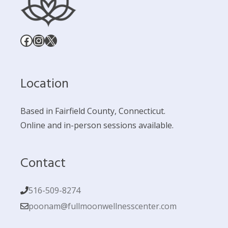
Facebook
Instagram
X
Location
Based in Fairfield County, Connecticut.
Online and in-person sessions available.
Contact
516-509-8274
poonam@fullmoonwellnesscenter.com