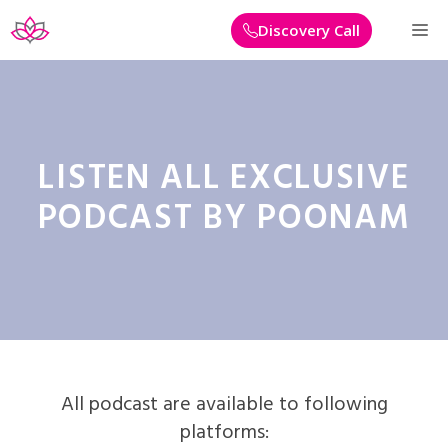
Skip
M
Discovery Call
to
content
LISTEN ALL EXCLUSIVE
PODCAST BY POONAM
All podcast are available to following
platforms: